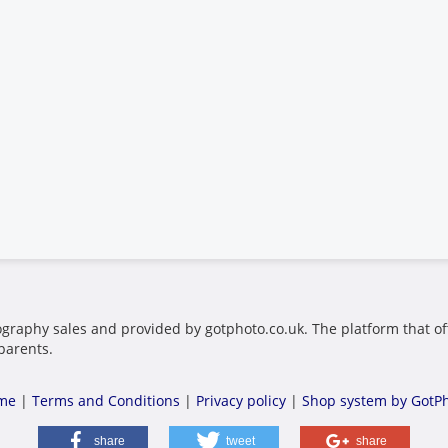
ography sales and provided by gotphoto.co.uk. The platform that of
parents.
me
|
Terms and Conditions
|
Privacy policy
|
Shop system by GotP
share
tweet
share