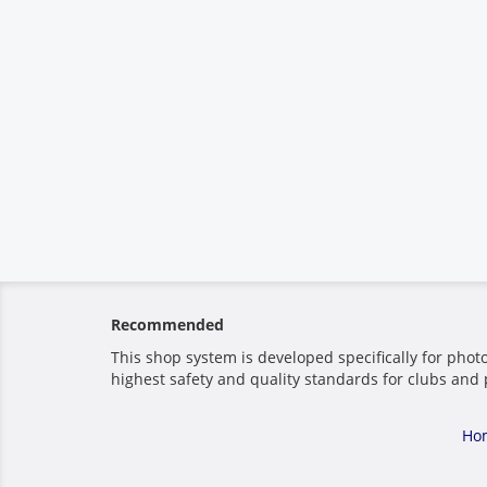
Recommended
This shop system is developed specifically for phot
highest safety and quality standards for clubs and 
Ho