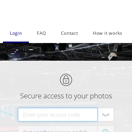
Login
FAQ
Contact
How it works
Secure access to your photos