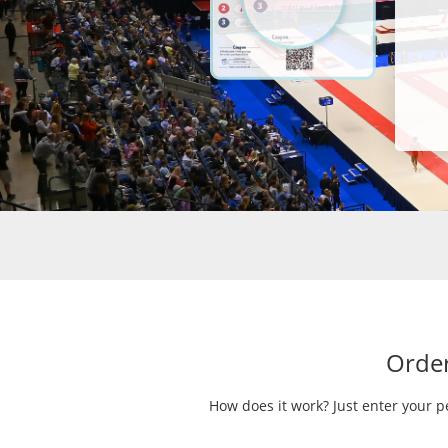
Order
How does it work? Just enter your p