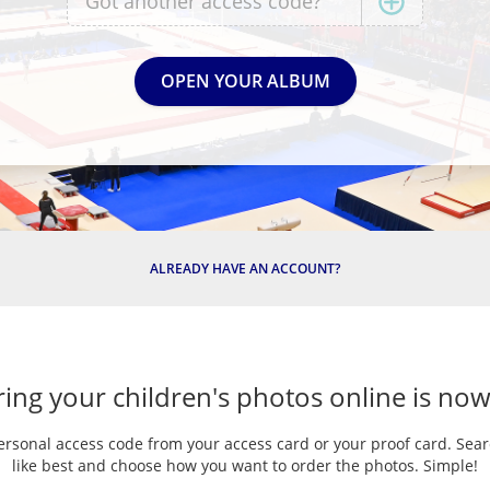
ALREADY HAVE AN ACCOUNT?
ing your children's photos online is now
ersonal access code from your access card or your proof card. Sea
like best and choose how you want to order the photos. Simple!