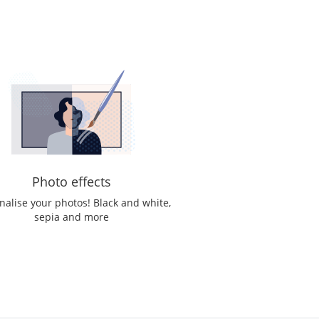
Photo effects
nalise your photos! Black and white,
sepia and more