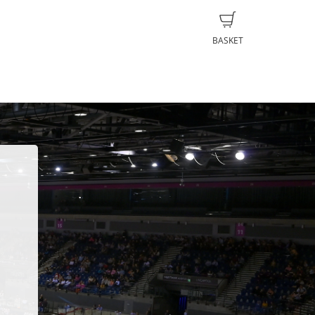
BASKET