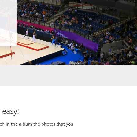
 easy!
rch in the album the photos that you