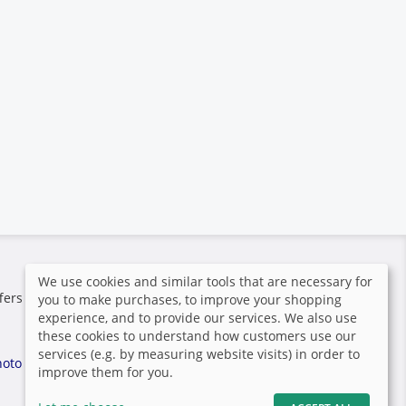
Secure payment
We use cookies and similar tools that are necessary for
fers the
you to make purchases, to improve your shopping
experience, and to provide our services. We also use
these cookies to understand how customers use our
services (e.g. by measuring website visits) in order to
hoto
improve them for you.