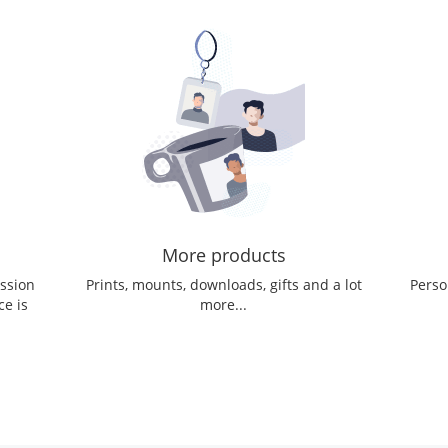
More products
ession
Prints, mounts, downloads, gifts and a lot
Perso
ce is
more...