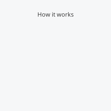
How it works