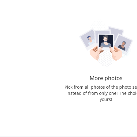
More photos
Pick from all photos of the photo s
instead of from only one! The choi
yours!